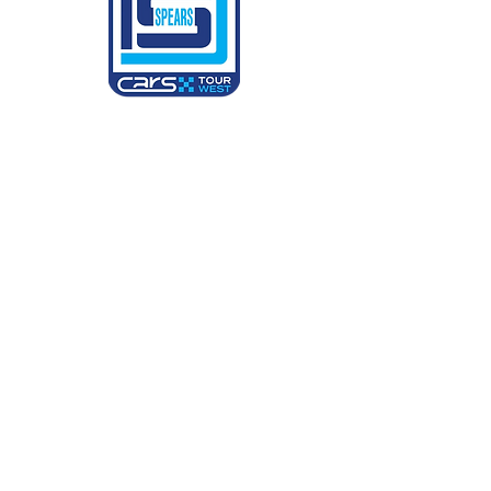
CARS Tour West
6900 Hudspeth Rd
Harrisburg, NC 28075
Partner Relations & General Manager:
Candice Hornaday
chornaday@kevinharvickinc.com
Director of Operations & Race Director:
Kylie Weldin
kylie@carstourwest.com
Social Channels