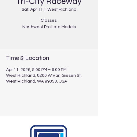
Tri-City Raceway
Sat, Apr 11
  |  
West Richland
Classes:
Northwest Pro Late Models
Time & Location
Apr 11, 2026, 5:00 PM – 9:00 PM
West Richland, 8280 W Van Giesen St,
West Richland, WA 99353, USA