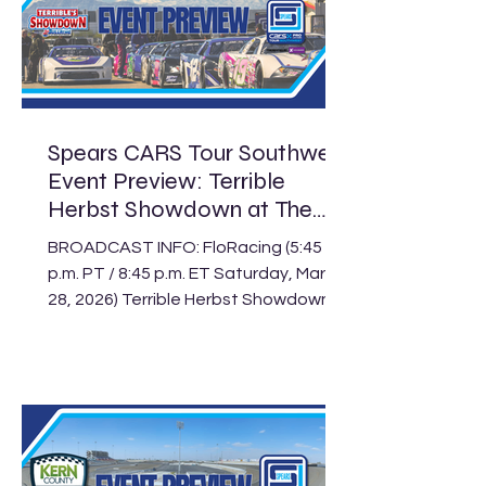
his first Pro Late Model win of the 2026
season. Harvick’s win paid $7,500.
Californian Jeffrey Peterson earned
his sixth consecutive Limited Late
Model win in Las Vegas as well when
he took ho
Spears CARS Tour Southwest
Event Preview: Terrible
Herbst Showdown at The
Bullring
BROADCAST INFO: FloRacing (5:45
p.m. PT / 8:45 p.m. ET Saturday, March
28, 2026) Terrible Herbst Showdown
at The Bullring Schedule Track: The
Bullring at Las Vegas Motor
Speedway Location: Las Vegas, Nev.
Length: .375-mile paved oval Laps:
125 (PLM), 100 (LLM), 30 (Legend) The
Spears CARS Tour Southwest Pro
Late Models are finally back on track