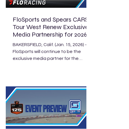
p.m. EST). Headlining the event are
the Super Late Models
FloSports and Spears CARS
Tour West Renew Exclusive
Media Partnership for 2026
BAKERSFIELD, Calif. (Jan. 15, 2026) –
FloSports will continue to be the
exclusive media partner for the
Spears CARS Tour West in 2026.
Today, the pair announced an
expansion of last year’s agreement
making FloRacing, the leading
destination for grassroots
motorsports fans, the streaming and
content provider for all four divisions
of the West Coast’s premier stock car
series. The 2026 Spears CARS Tour
West schedule includes 23 events at