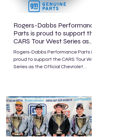
Rogers-Dabbs Performance
Parts is proud to support the
CARS Tour West Series as
the Official Chevrolet
Rogers-Dabbs Performance Parts is
Performance Engine and
proud to support the CARS Tour West
Parts Supplier.
Series as the Official Chevrolet
Performance Engine and Parts
Supplier. As a Chevrolet Performance
distributor, our focus is simple:
support CTW racers and help keep
you on the track. When you need an
engine, parts, or help locating what
you need before race week, our team
is here to do the legwork for you—
tracking availability, working through