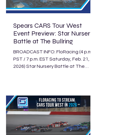
Saturday’s Kern County 160. It’s
another action-packed weekend
featuring the Super Late Model
Spears CARS Tour West
Event Preview: Star Nursery
Battle at The Bullring
BROADCAST INFO: FloRacing (4 p.m.
PST / 7 p.m. EST Saturday, Feb. 21,
2026) Star Nursery Battle at The
Bullring Schedule The Spears CARS
Tour West will be under the bright
lights of Las Vegas this Saturday, Feb.
21, for the Star Nursery Battle at The
Bullring, featuring its Super Late
Model, Limited Late Model and
Legend Car divisions. Live coverage of
the event will be streamed on
FloRacing, beginning at 4 p.m. PST (7