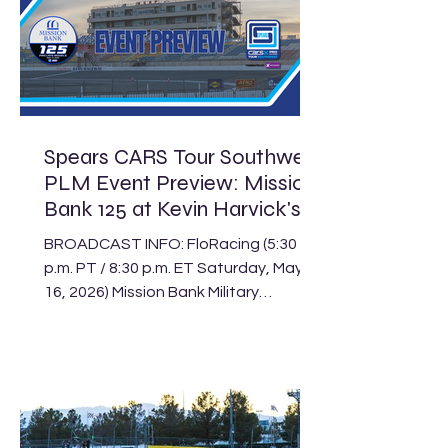
Spears CARS Tour Southwest
PLM Event Preview: Mission
Bank 125 at Kevin Harvick's
Kern Raceway
BROADCAST INFO: FloRacing (5:30
p.m. PT / 8:30 p.m. ET Saturday, May
16, 2026) Mission Bank Military
Appreciation Night at Kevin Harvick’s
Kern Raceway Schedule Track: Kevin
Harvick’s Kern Raceway Location:
Bakersfield, Calif. Length: .500-mile
paved oval Laps: 125 (PLM), 75 (LLM),
30 (Legend) The Spears CARS Tour