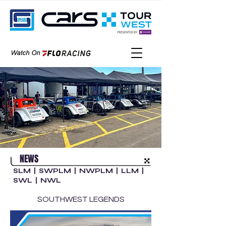
NEWS
SLM
|
SWPLM
|
NWPLM
|
LLM
|
SWL
|
NWL
SOUTHWEST LEGENDS