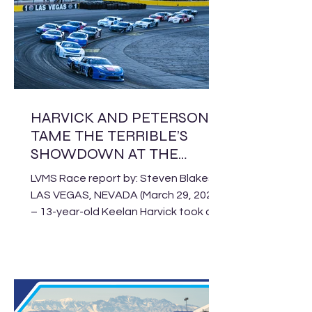
Southwest division unloads at Kevin
Harvick’s Kern Raceway for Saturday’s
Mission Bank Military Appreciation
Night, featuring Pro Late Model,
Limited Late Model a
HARVICK AND PETERSON
TAME THE TERRIBLE’S
SHOWDOWN AT THE
BULLRING
LVMS Race report by: Steven Blakesly
LAS VEGAS, NEVADA (March 29, 2026)
– 13-year-old Keelan Harvick took on
a field of the best Pro Late Models in
the SPEARS CARS Tour West on
Saturday night at the Bullring at Las
Vegas Motor Speedway, prevailing in
the 125-lap Terrible’s Showdown for