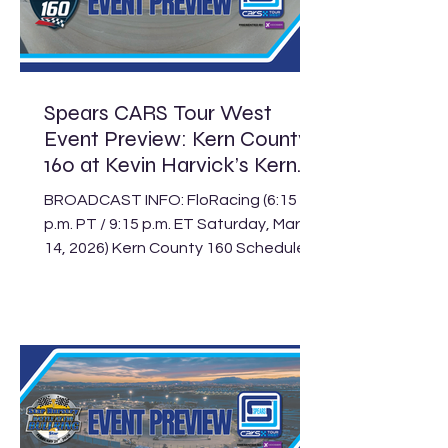
in this Saturday’s Terrible Herbst
Showdown at The Bullring, marking
just the second race of the 2026
season for the division a
Spears CARS Tour West
Event Preview: Kern County
160 at Kevin Harvick’s Kern
Raceway
BROADCAST INFO: FloRacing (6:15
p.m. PT / 9:15 p.m. ET Saturday, March
14, 2026) Kern County 160 Schedule
Track: Kevin Harvick’s Kern Raceway
Location: Bakersfield, Calif. Length:
.500-mile paved oval Laps: 125 (SLM),
75 (LLM), 30 (Legend) The Spears
CARS Tour West Super Late Models
return to Kevin Harvick’s Kern
Raceway for the second event of
their seven-race season with this