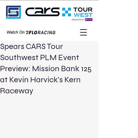
Spears CARS Tour
Southwest PLM Event
Preview: Mission Bank 125
at Kevin Harvick's Kern
Raceway