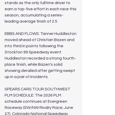
stands as the only fulltime driver to 
earn a top-five effort in each race this 
season, accumulating a series-
leading average finish of 2.5.
EBBS AND FLOWS: Tanner Huddleston 
moved ahead of Christian Bazen and 
into third in points following the 
Stockton 99 Speedway event. 
Huddleston recorded a strong fourth-
place finish, while Bazen’s solid 
showing derailed after getting swept 
up in a pair of incidents.
SPEARS CARS TOUR SOUTHWEST 
PLM SCHEDULE: The 2026 PLM 
schedule continues at Evergreen 
Raceway (SW/NW Rivalry Race; June 
27), Colorado National Speedway 