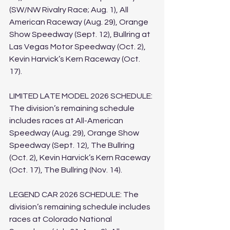
(SW/NW Rivalry Race; Aug. 1), All 
American Raceway (Aug. 29), Orange 
Show Speedway (Sept. 12), Bullring at 
Las Vegas Motor Speedway (Oct. 2), 
Kevin Harvick’s Kern Raceway (Oct. 
17). 
LIMITED LATE MODEL 2026 SCHEDULE: 
The division’s remaining schedule 
includes races at All-American 
Speedway (Aug. 29), Orange Show 
Speedway (Sept. 12), The Bullring 
(Oct. 2), Kevin Harvick’s Kern Raceway 
(Oct. 17), The Bullring (Nov. 14).
LEGEND CAR 2026 SCHEDULE: The 
division’s remaining schedule includes 
races at Colorado National 