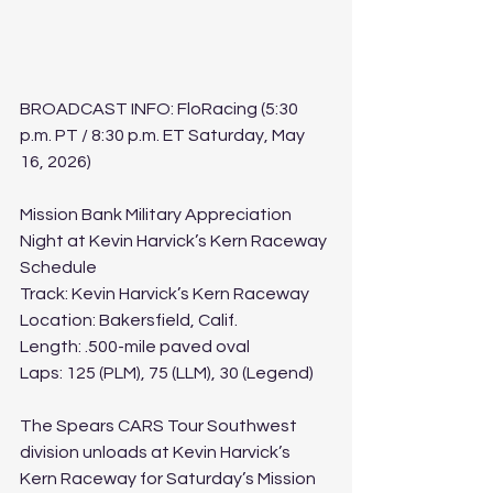
BROADCAST INFO: FloRacing (5:30 
p.m. PT / 8:30 p.m. ET Saturday, May 
16, 2026)﻿
﻿Mission Bank Military Appreciation 
Night at Kevin Harvick’s Kern Raceway 
Schedule
Track: Kevin Harvick’s Kern Raceway
Location: Bakersfield, Calif.
Length: .500-mile paved oval
Laps: 125 (PLM), 75 (LLM), 30 (Legend)
The Spears CARS Tour Southwest 
division unloads at Kevin Harvick’s 
Kern Raceway for Saturday’s Mission 