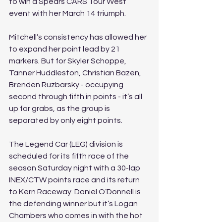
to win a Spears CARS Tour West 
event with her March 14 triumph.
Mitchell’s consistency has allowed her 
to expand her point lead by 21 
markers. But for Skyler Schoppe, 
Tanner Huddleston, Christian Bazen, 
Brenden Ruzbarsky - occupying 
second through fifth in points - it’s all 
up for grabs, as the group is 
separated by only eight points.
The Legend Car (LEG) division is 
scheduled for its fifth race of the 
season Saturday night with a 30-lap 
INEX/CTW points race and its return 
to Kern Raceway. Daniel O’Donnell is 
the defending winner but it’s Logan 
Chambers who comes in with the hot 