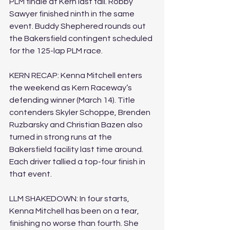
PLM finale at Kern last fall. Robby 
Sawyer finished ninth in the same 
event. Buddy Shephered rounds out 
the Bakersfield contingent scheduled 
for the 125-lap PLM race.
KERN RECAP: Kenna Mitchell enters 
the weekend as Kern Raceway’s 
defending winner (March 14). Title 
contenders Skyler Schoppe, Brenden 
Ruzbarsky and Christian Bazen also 
turned in strong runs at the 
Bakersfield facility last time around. 
Each driver tallied a top-four finish in 
that event.
LLM SHAKEDOWN: In four starts, 
Kenna Mitchell has been on a tear, 
finishing no worse than fourth. She 