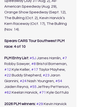
Speedway (July 31-Aug. 2), All-
American Speedway (Aug. 29), 
Orange Show Speedway (Sept. 12), 
The Bullring (Oct. 2), Kevin Harvick’s 
Kern Raceway (Oct. 17), The Bullring 
(Nov. 14).
Spears CARS Tour Southwest PLM 
race: 4 of 10
PLM Entry List: 
#5J
 James Hamlin, 
#7
Robby Sawyer, 
#8
 Bristol Borneman, 
#12
 Kyle Keller, 
#17
 Taylor Mayhew, 
#22
 Buddy Shepherd, 
#23
 Jaron 
Giannini, 
#24
 Nash Youngren, 
#54
Jaiden Reyna, 
#55
 Jeffrey Petterson, 
#62
 Keelan Harvick, 
#71
 Kyle Gottula 
2026 PLM winners:
#29
 Kevin Harvick 