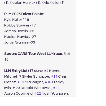
(1), Keelan Harvick (1), Kyle Keller (1)
PLM 2026 Driver Points:
Kyle Keller 119
Robby Sawyer -17
James Hamlin -25
Keelan Harvick -27
Jaron Giannini -33
Spears CARS Tour West LLM race: 
5 of 
10
LLM Entry List (17 cars):
#7
 Kenna 
Mitchell, 7 Skyler Schoppe, 
#11
 Chris 
Monez, 
#13
 Mia Wright, 
#16
 Freddy 
Irvin, # 20 Donald Witkowski, 
#22
Aaron Coonfield, 
#22
 Nash Youngren, 
#31
 Ryan Pannone, 
#43
 Christian 
Bazen, 
#43
 Brian Pannone, 
#45
 Scott 