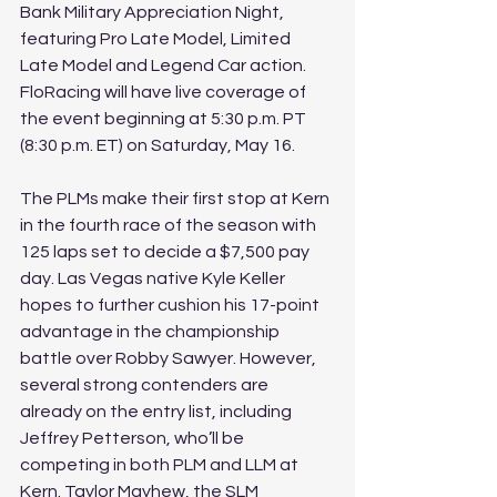
Bank Military Appreciation Night, 
featuring Pro Late Model, Limited 
Late Model and Legend Car action. 
FloRacing will have live coverage of 
the event beginning at 5:30 p.m. PT 
(8:30 p.m. ET) on Saturday, May 16. 
The PLMs make their first stop at Kern 
in the fourth race of the season with 
125 laps set to decide a $7,500 pay 
day. Las Vegas native Kyle Keller 
hopes to further cushion his 17-point 
advantage in the championship 
battle over Robby Sawyer. However, 
several strong contenders are 
already on the entry list, including 
Jeffrey Petterson, who’ll be 
competing in both PLM and LLM at 
Kern. Taylor Mayhew, the SLM 