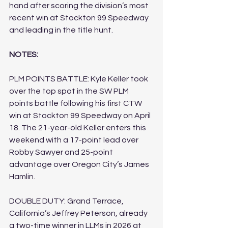
hand after scoring the division’s most 
recent win at Stockton 99 Speedway 
and leading in the title hunt.
NOTES:
PLM POINTS BATTLE: Kyle Keller took 
over the top spot in the SW PLM 
points battle following his first CTW 
win at Stockton 99 Speedway on April 
18. The 21-year-old Keller enters this 
weekend with a 17-point lead over 
Robby Sawyer and 25-point 
advantage over Oregon City’s James 
Hamlin.
DOUBLE DUTY: Grand Terrace, 
California’s Jeffrey Peterson, already 
a two-time winner in LLMs in 2026 at 