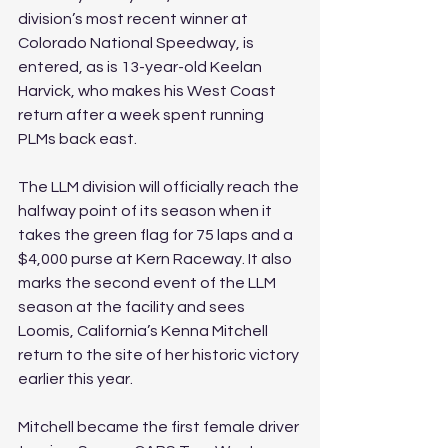
division’s most recent winner at 
Colorado National Speedway, is 
entered, as is 13-year-old Keelan 
Harvick, who makes his West Coast 
return after a week spent running 
PLMs back east.
The LLM division will officially reach the 
halfway point of its season when it 
takes the green flag for 75 laps and a 
$4,000 purse at Kern Raceway. It also 
marks the second event of the LLM 
season at the facility and sees 
Loomis, California’s Kenna Mitchell 
return to the site of her historic victory 
earlier this year.
Mitchell became the first female driver 