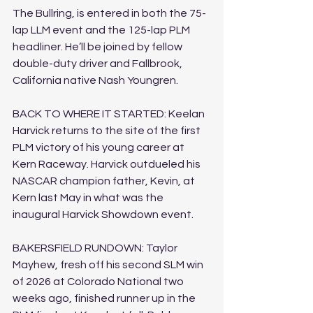
The Bullring, is entered in both the 75-
lap LLM event and the 125-lap PLM 
headliner. He’ll be joined by fellow 
double-duty driver and Fallbrook, 
California native Nash Youngren.
BACK TO WHERE IT STARTED: Keelan 
Harvick returns to the site of the first 
PLM victory of his young career at 
Kern Raceway. Harvick outdueled his 
NASCAR champion father, Kevin, at 
Kern last May in what was the 
inaugural Harvick Showdown event.
BAKERSFIELD RUNDOWN: Taylor 
Mayhew, fresh off his second SLM win 
of 2026 at Colorado National two 
weeks ago, finished runner up in the 