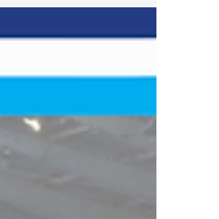
Raceway Location: West Richland, Wash.
Length: .500-mile paved oval Laps: 150 (SLM) The
Spears CARS Tour West Super Late Models will
celebrate the nation's 250th anniversary with the
Freedom 250 at Tri-City Raceway, a 150-lap
battle under the lights featuring the West
Coast's top SLM drivers. The event marks the
SLMs' inaugural race at the ha