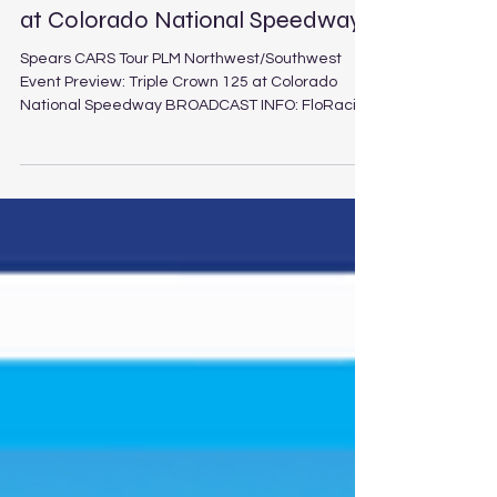
Event Preview: Triple Crown 125
at Colorado National Speedway
Spears CARS Tour PLM Northwest/Southwest
Event Preview: Triple Crown 125 at Colorado
National Speedway BROADCAST INFO: FloRacing
(5:30 p.m. PT / 8:30 p.m. ET Saturday, Aug. 1, 2026)
Triple Crown 125 at Colorado National Speedway
Schedule Track: Colorado National Speedway
Location: Dacono, Colo. Length: 3/8-mile paved
oval Laps: 125 (PLM), 30 (LEG) The Spears CARS
Tour Northwest and Southwest tours will duel in
the second and final installment of the
interdivision Ri