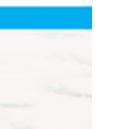
CARS Tour West Pro Late Models from the
Northwest and Southwest pr