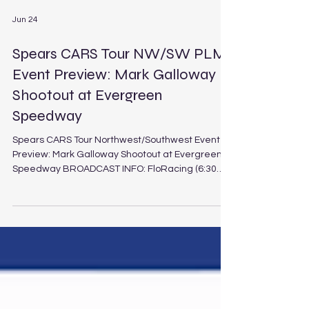
Jun 24
Spears CARS Tour NW/SW PLM
Event Preview: Mark Galloway
Shootout at Evergreen
Speedway
Spears CARS Tour Northwest/Southwest Event
Preview: Mark Galloway Shootout at Evergreen
Speedway BROADCAST INFO: FloRacing (6:30
p.m. PT / 9:30 p.m. ET Saturday, June 27, 2026)
Mark Galloway Shootout at Evergreen Speedway
Schedule Track: Evergreen Speedway
Location: Monroe, Wash. Length: .625-mile paved
oval Laps: 150 (PLM), 30 (LEG) It’s an interdivisional
clash of West Coast proportions as the Spears