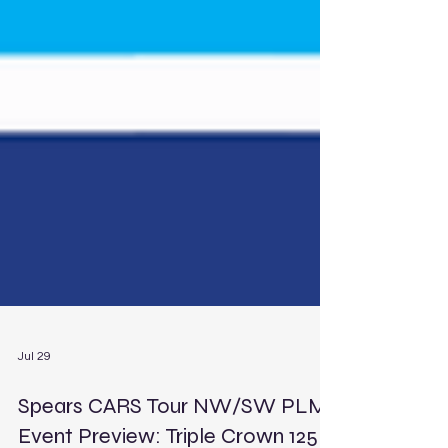
Jul 29
Spears CARS Tour NW/SW PLM