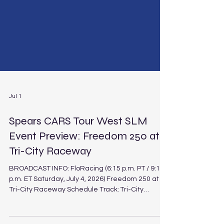
Jul 1
Spears CARS Tour West SLM
Event Preview: Freedom 250 at
Tri-City Raceway
BROADCAST INFO: FloRacing (6:15 p.m. PT / 9:15
p.m. ET Saturday, July 4, 2026) Freedom 250 at
Tri-City Raceway Schedule Track: Tri-City