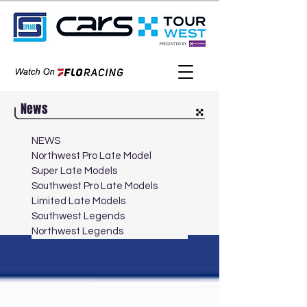
News
NEWS
Northwest Pro Late Model
Super Late Models
Southwest Pro Late Models
Limited Late Models
Southwest Legends
Northwest Legends