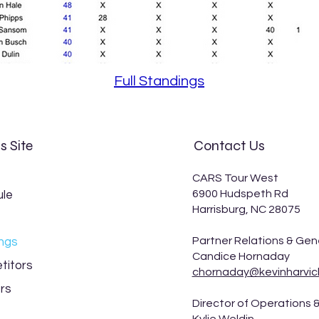
Full Standings
s Site
Contact Us
CARS Tour West
6900 Hudspeth Rd
le
Harrisburg, NC 28075
Partner Relations & Gen
ngs
Candice Hornaday
titors
chornaday@kevinharvic
rs
Director of Operations &