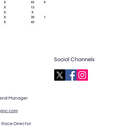
Social Channels
eral Manager:
kinc.com
 Race Director: