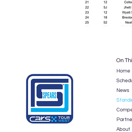
On Thi
Home
Schedu
News
Standi
Compe
Partne
About