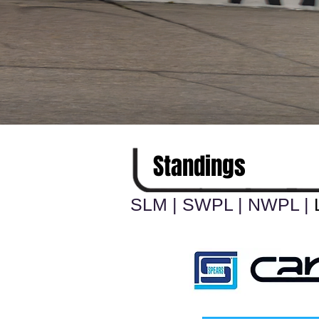
Standings
SLM
|
SWPL
|
NWPL
|