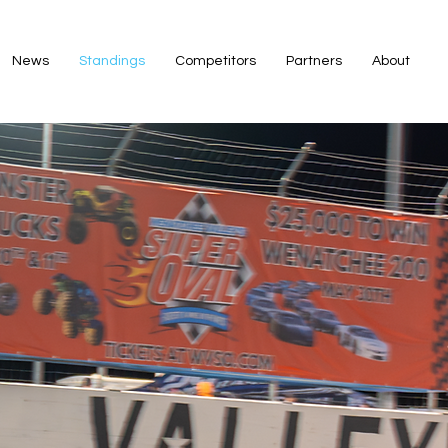
News
Standings
Competitors
Partners
About