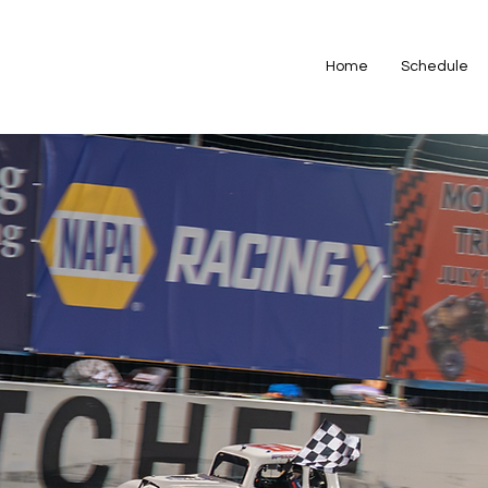
Home
Schedule