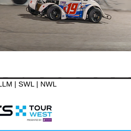
LLM
|
SWL
|
NWL