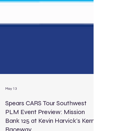
May 13
Spears CARS Tour Southwest
PLM Event Preview: Mission