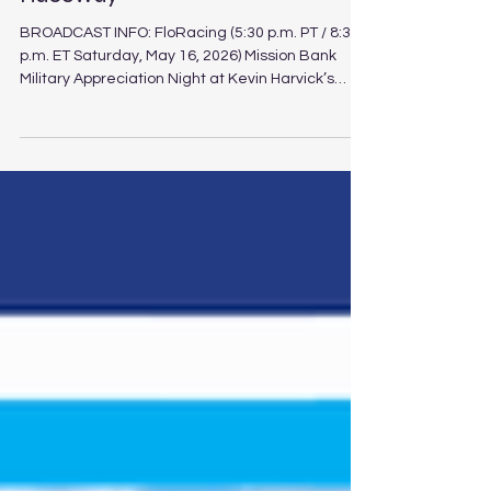
Bank 125 at Kevin Harvick's Kern
Raceway
BROADCAST INFO: FloRacing (5:30 p.m. PT / 8:30
p.m. ET Saturday, May 16, 2026) Mission Bank
Military Appreciation Night at Kevin Harvick’s
Kern Raceway Schedule Track: Kevin Harvick’s
Kern Raceway Location: Bakersfield, Calif.
Length: .500-mile paved oval Laps: 125 (PLM), 75
(LLM), 30 (Legend) The Spears CARS Tour
Southwest division unloads at Kevin Harvick’s
Kern Raceway for Saturday’s Mission Bank
Military Appreciation Night, featuring Pro Late
Model, Limited Late Model a