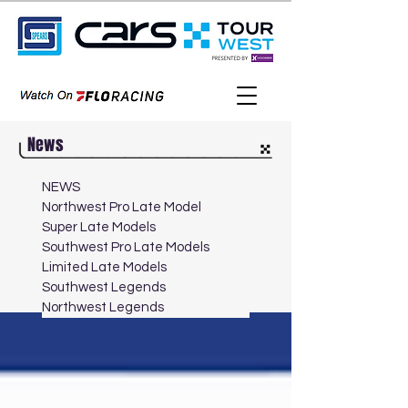
News
NEWS
Northwest Pro Late Model
Super Late Models
Southwest Pro Late Models
Limited Late Models
Southwest Legends
Northwest Legends