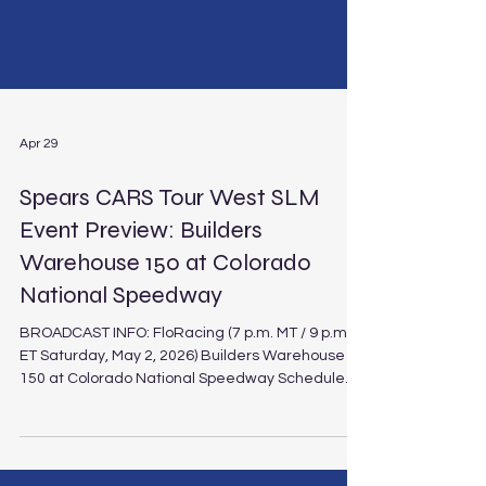
Apr 29
Spears CARS Tour West SLM
Event Preview: Builders
Warehouse 150 at Colorado
National Speedway
BROADCAST INFO: FloRacing (7 p.m. MT / 9 p.m.
ET Saturday, May 2, 2026) Builders Warehouse
150 at Colorado National Speedway Schedule