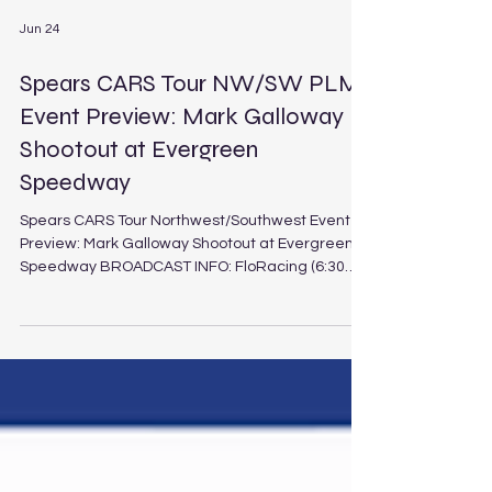
Jun 24
Spears CARS Tour NW/SW PLM
Event Preview: Mark Galloway
Shootout at Evergreen
Speedway
Spears CARS Tour Northwest/Southwest Event
Preview: Mark Galloway Shootout at Evergreen
Speedway BROADCAST INFO: FloRacing (6:30
p.m. PT / 9:30 p.m. ET Saturday, June 27, 2026)
Mark Galloway Shootout at Evergreen Speedway
Schedule Track: Evergreen Speedway
Location: Monroe, Wash. Length: .625-mile paved
oval Laps: 150 (PLM), 30 (LEG) It’s an interdivisional
clash of West Coast proportions as the Spears
CARS Tour West Pro Late Models from the
Northwest and Southwest pr