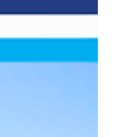
Track: Colorado National Speedway Location:
Dacono, Colo. Length: 3/8-mile paved oval Laps:
150 (SLM) Colorado National Speedway will open
its 2026 race season by hosting the Spears CARS
Tour West Super Late Model division in this
weekend’s Builders Warehouse 150. It marks
only the third time the CTW has visited the facility
and the third inst