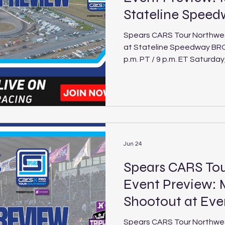
Stateline Spee
Spears CARS Tour Northwes
at Stateline Speedway BROADCAST INFO: FloRacing (6
p.m. PT / 9 p.m. ET Saturday, July 18
Stateline Speedway Schedule Track: Sta
Speedway Location: Post Falls, Idaho Length: .250-mile
paved oval Laps: 200 (PLM), 30 (LEG) The Spears CARS
Tour Northwest returns to 
27th annual Idaho 200, one
events. Thirty-two of the N
Mode
Jun 24
Spears CARS T
Event Preview: 
Shootout at Ev
Spears CARS Tour Northwe