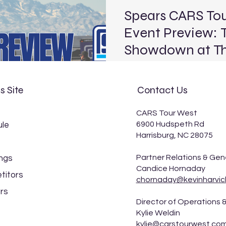
Spears CARS To
Event Preview: T
Showdown at The
BROADCAST INFO: FloRacing 
Saturday, March 28, 2026) 
s Site
Contact Us
The Bullring Schedule Track: The Bullring at Las Vegas
Motor Speedway Location: Las Vegas, Nev. Length:
CARS Tour West
.375-mile paved oval Laps: 125 (PLM), 100 (LLM), 30
6900 Hudspeth Rd
le
(Legend) The Spears CARS 
Harrisburg, NC 28075
Models are finally back on t
Terrible Herbst Showdown at
Partner Relations & Gen
ngs
the second race of the 2026
Candice Hornaday
titors
chornaday@kevinharvic
rs
Director of Operations &
Kylie Weldin
kylie@carstourwest.co