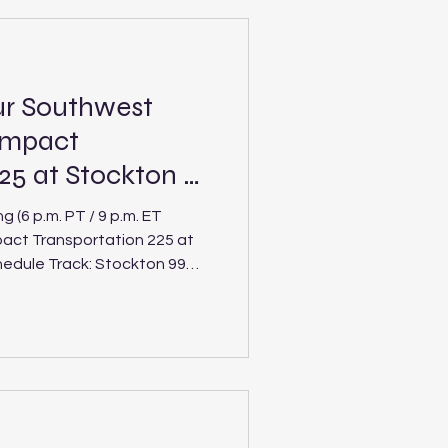
ion Bank Military
ng Pro Late Model, Limited
ur Southwest
Impact
25 at Stockton 99
(6 p.m. PT / 9 p.m. ET
mpact Transportation 225 at
ack: Stockton 99
 hits the high banks of
Saturday’s Impact
ng its Pro Late Model, Limited
divisions after a three-week