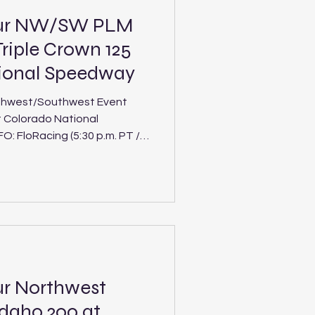
our NW/SW PLM
riple Crown 125
tional Speedway
thwest/Southwest Event
t Colorado National
 Crown 125 at
 Track: Colorado
uthwest tours will duel in
ment of the interdivision Ri
ur Northwest
Idaho 200 at