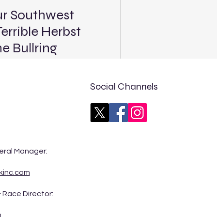
ur Southwest
errible Herbst
 Bullring
(5:45 p.m. PT / 8:45 p.m. ET
Terrible Herbst Showdown at
Social Channels
Tour Southwest Pro Late
rack in this Saturday’s
 The Bullring, marking just
eral Manager:
 season for the division a
kinc.com
 Race Director:
m