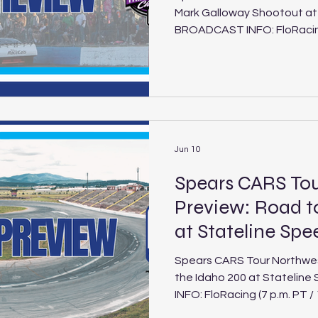
Mark Galloway Shootout a
BROADCAST INFO: FloRacing 
Saturday, June 27, 2026) Mark Galloway Shootout at
Evergreen Speedway Schedule Track: Ev
Speedway Location: Monroe, Wash. Length: .625-mile
paved oval Laps: 150 (PLM), 30 (LEG) It’s an i
clash of West Coast propo
Tour West Pro Late Models
Southwest pr
Jun 10
Spears CARS To
Preview: Road t
at Stateline Sp
Spears CARS Tour Northwes
the Idaho 200 at Stateli
INFO: FloRacing (7 p.m. PT /
2026) Road to the Idaho 2