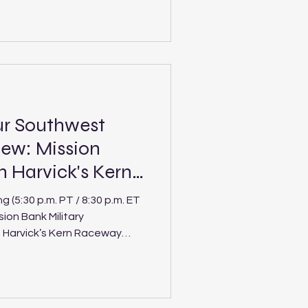
Speedway Location: Post
le paved oval Laps: 150 (PLM),
our Northwest division
 Pro Late Models for
ho 200 at Stateline
ur Southwest
ew: Mission
n Harvick's Kern
(5:30 p.m. PT / 8:30 p.m. ET
ion Bank Military
n Harvick’s Kern Raceway
ick’s Kern Raceway Location:
.500-mile paved oval Laps: 125
) The Spears CARS Tour
at Kevin Harvick’s Kern