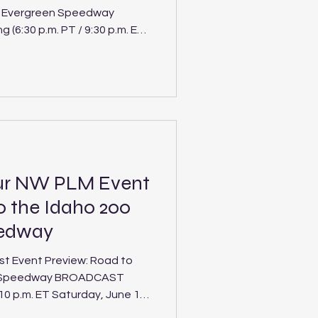
t Evergreen Speedway
(6:30 p.m. PT / 9:30 p.m. ET
ergreen
nterdivisional
rtions as the Spears CARS
 from the Northwest and
ur NW PLM Event
o the Idaho 200
eedway
t Event Preview: Road to
ne Speedway BROADCAST
 10 p.m. ET Saturday, June 13,
00 at Stateline Speedway