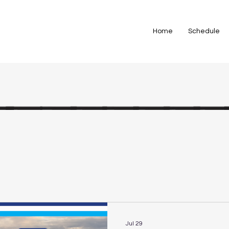
Home
Schedule
Jul 29