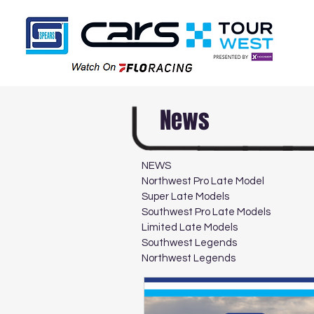
News
NEWS
Northwest Pro Late Model
Super Late Models
Southwest Pro Late Models
Limited Late Models
Southwest Legends
Northwest Legends