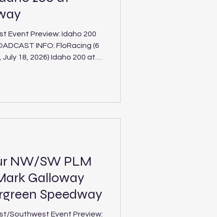
dway
t Event Preview: Idaho 200
, 2026) Idaho 200 at
teline
Stateline Speedway for the
 of the tour's marquee
orthwest's top Pro Late
our NW/SW PLM
Mark Galloway
ergreen Speedway
st/Southwest Event Preview: