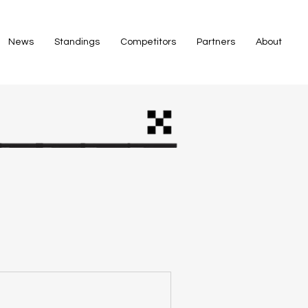
News
Standings
Competitors
Partners
About