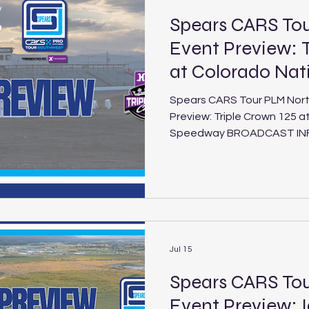
Spears CARS T
Event Preview: T
at Colorado Na
Spears CARS Tour PLM Nor
Preview: Triple Crown 125 a
Speedway BROADCAST INFO: FloRacing (5:30 p.m. PT /
8:30 p.m. ET Saturday, Aug. 1, 2026) Triple
Colorado National Speedway Schedule
National Speedway Location: Dacono, Colo. Length: 3/8-
mile paved oval Laps: 125 (PLM), 30 (LEG) The Spears
CARS Tour Northwest and So
the second and final install
Jul 15
Spears CARS To
Event Preview: 