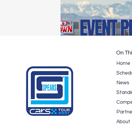
On Thi
Home
Schedu
News
Standi
Compe
Partne
About