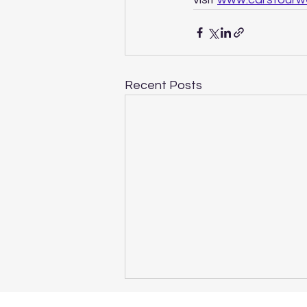
Recent Posts