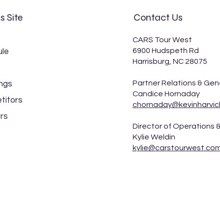
s Site
Contact Us
CARS Tour West
6900 Hudspeth Rd
le
Harrisburg, NC 28075
Kevin Harvick captures Idaho
Spea
Partner Relations & Gen
ngs
200 victory at Stateline
Even
Candice Hornaday
Speedway
Stat
titors
chornaday@kevinharvic
rs
Director of Operations &
Kylie Weldin
kylie@carstourwest.co