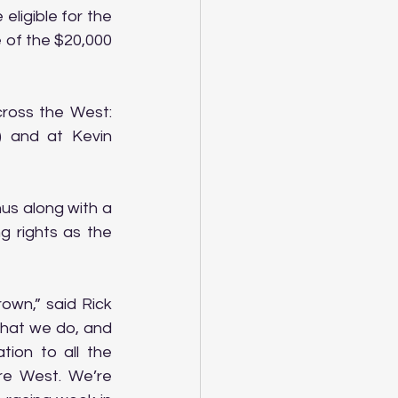
ligible for the 
 of the $20,000 
ross the West: 
 and at Kevin 
us along with a 
 rights as the 
wn,” said Rick 
hat we do, and 
ion to all the 
e West. We’re 