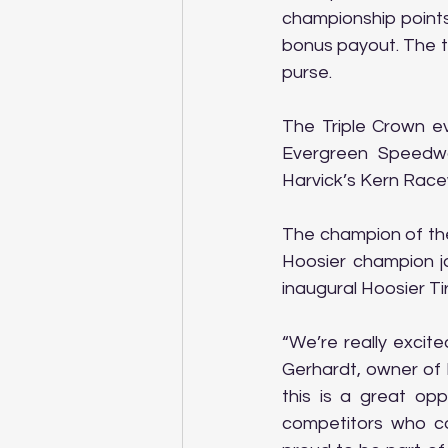
championship points,
bonus payout. The to
purse.
The Triple Crown ev
Evergreen Speedwa
Harvick’s Kern Racew
The champion of the
Hoosier champion ja
inaugural Hoosier T
“We’re really excit
Gerhardt, owner of 
this is a great opp
competitors who c