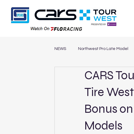
NEWS
Northwest Pro Late Model
CARS Tou
Southwest Legends
Northwe
Tire West
Bonus on
Models