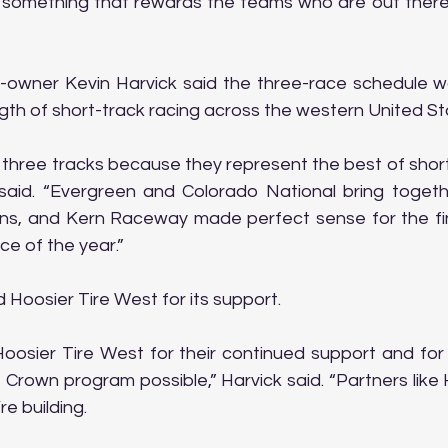
 something that rewards the teams who are out there 
owner Kevin Harvick said the three-race schedule w
th of short-track racing across the western United St
three tracks because they represent the best of short-
said. “Evergreen and Colorado National bring togeth
ons, and Kern Raceway made perfect sense for the fin
ce of the year.”
 Hoosier Tire West for its support.
Hoosier Tire West for their continued support and for 
 Crown program possible,” Harvick said. “Partners like 
e building.