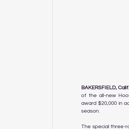
BAKERSFIELD, Calif.
of the all-new Hoos
award $20,000 in ad
season.
The special three-r