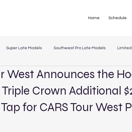
Home
Schedule
Super Late Models
Southwest Pro Late Models
Limited
r West Announces the Ho
st Legends
 Triple Crown Additional 
 Tap for CARS Tour West P