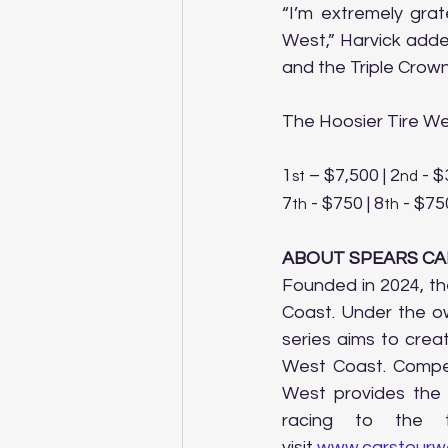
“I’m extremely grat
West,” Harvick added
and the Triple Crown
The Hoosier Tire Wes
1
 – $7,500 | 2
 - $
st
nd
7
 - $750 | 8
 - $750
th
th
ABOUT SPEARS CA
Founded in 2024, th
Coast. Under the ow
series aims to crea
West Coast. Compet
West provides the
racing to the t
visit 
www.carstourw