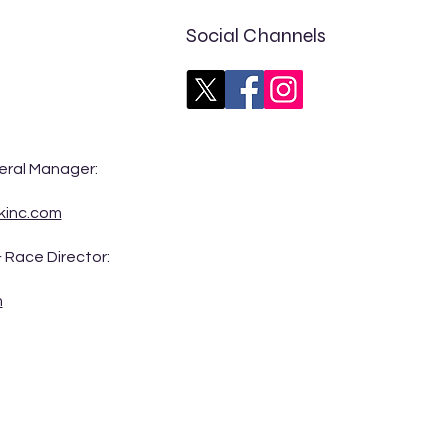
Social Channels
rs CARS Tour Northwest
eral Manager:
t Preview: Idaho 200 at
eline Speedway
kinc.com
 Race Director:
m