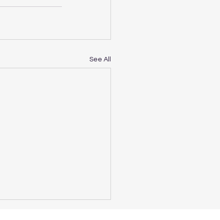
See All