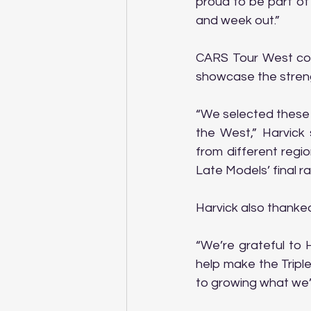
proud to be part of
and week out.”
CARS Tour West co-
showcase the streng
“We selected these 
the West,” Harvick 
from different regi
Late Models’ final ra
Harvick also thanked
“We’re grateful to 
help make the Triple
to growing what we’r