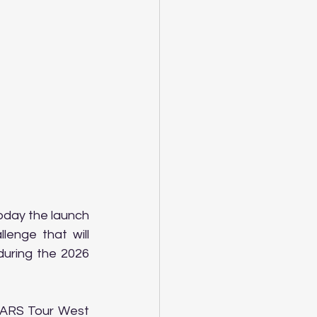
day the launch 
enge that will 
uring the 2026 
CARS Tour West 