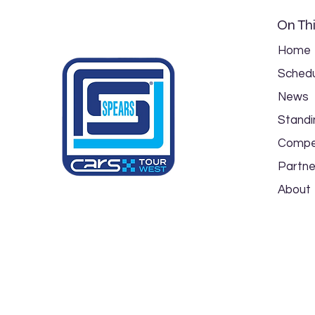
On Thi
Home
Schedu
News
Spears CARS Tour NW/SW
Standi
PLM Event Preview: Triple
Crown 125 at Colorado
Compe
National Speedway
Partne
About