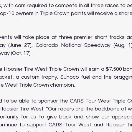
 with cars required to compete in all three races to be e
p-10 owners in Triple Crown points will receive a share
ents will take place at three premier short tracks ac
y (June 27), Colorado National Speedway (Aug. 1)
ay (Oct. 17).
 Hoosier Tire West Triple Crown will earn a $7,500 bon
cket, a custom trophy, Sunoco fuel and the bragging
ire West Triple Crown champion.
ed to be able to sponsor the CARS Tour West Triple Cro
Hoosier Tire West. “Our racers are the backbone of w
ortunity for us to give back and show our appreciat
ontinue to support CARS Tour West and Hoosier Tir