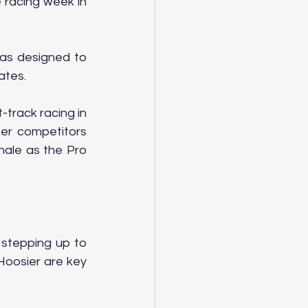
racing week in 
as designed to 
ates.
track racing in 
er competitors 
ale as the Pro 
stepping up to 
Hoosier are key 