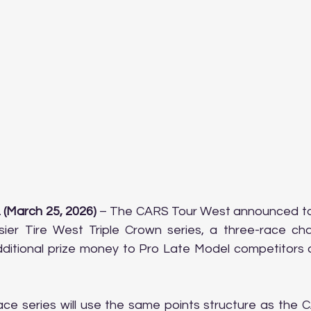
 (March 25, 2026)
 – The CARS Tour West announced to
ier Tire West Triple Crown series, a three-race chall
ditional prize money to Pro Late Model competitors d
ace series will use the same points structure as the 