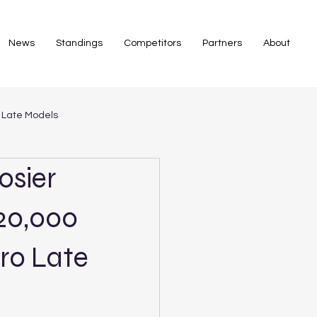
News
Standings
Competitors
Partners
About
 Late Models
osier
$20,000
ro Late