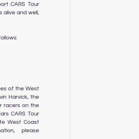
port CARS Tour 
alive and well, 
ollows:
es of the West 
n Harvick, the 
 racers on the 
ars CARS Tour 
te West Coast 
ion, please 