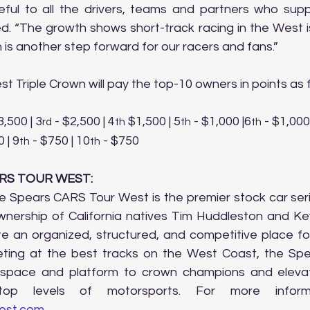
eful to all the drivers, teams and partners who sup
. “The growth shows short-track racing in the West is 
 is another step forward for our racers and fans.”
t Triple Crown will pay the top-10 owners in points as f
3,500 | 3
 - $2,500 | 4
 $1,500 | 5
 - $1,000 |6
 - $1,000
rd
th
th
th
 | 9
 - $750 | 10
 - $750
th
th
RS TOUR WEST:
e Spears CARS Tour West is the premier stock car seri
nership of California natives Tim Huddleston and Kevi
te an organized, structured, and competitive place for
ing at the best tracks on the West Coast, the Spe
 space and platform to crown champions and eleva
op levels of motorsports. For more informat
est.com
.