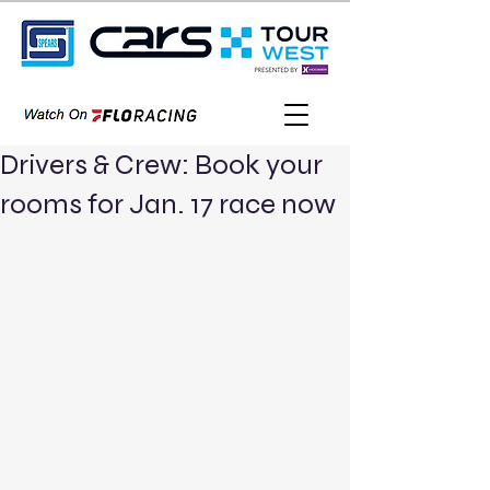
Drivers & Crew: Book your
rooms for Jan. 17 race now