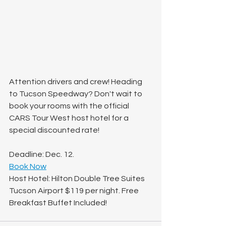
Attention drivers and crew! Heading 
to Tucson Speedway? Don't wait to 
book your rooms with the official 
CARS Tour West host hotel for a 
special discounted rate!
Deadline: Dec. 12.
Book Now
Host Hotel: Hilton Double Tree Suites 
Tucson Airport $119 per night. Free 
Breakfast Buffet Included!