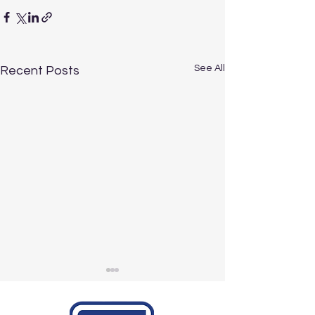
See All
Recent Posts