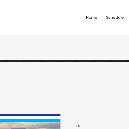
Home
Schedule
Jul 29