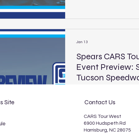
21, for the Star Nursery Batt
its Super Late Model, Limi
Car divisions. Live coverage
streamed on FloRacing, begi
EST). Headlining the event
Jan 13
Spears CARS To
Event Preview: 
Tucson Speedw
Spears CARS Tour Southwest
Tucson Speedway Location: 
s Site
Contact Us
mile Laps: 125 (PLM) Broadca
p.m. EST) The Spears CARS 
CARS Tour West
stock car series of the Wes
6900 Hudspeth Rd
le
Southwest Pro Late Model s
Harrisburg, NC 28075
debut at the historic Tucs