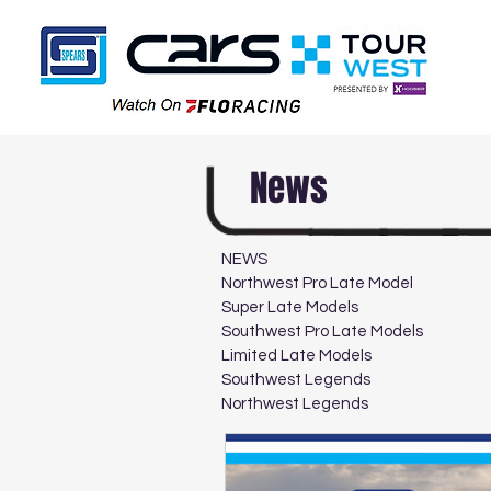
News
NEWS
Northwest Pro Late Model
Super Late Models
Southwest Pro Late Models
Limited Late Models
Southwest Legends
Northwest Legends