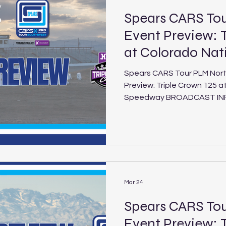
Spears CARS T
Event Preview: T
at Colorado Na
Spears CARS Tour PLM Nor
Preview: Triple Crown 125 a
Speedway BROADCAST INFO: FloRacing (5:30 p.m. PT /
8:30 p.m. ET Saturday, Aug. 1, 2026) Triple
Colorado National Speedway Schedule
National Speedway Location: Dacono, Colo. Length: 3/8-
mile paved oval Laps: 125 (PLM), 30 (LEG) The Spears
CARS Tour Northwest and So
the second and final install
Mar 24
Spears CARS To
Event Preview: T