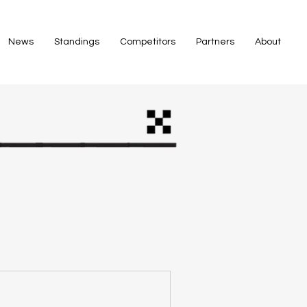
News
Standings
Competitors
Partners
About