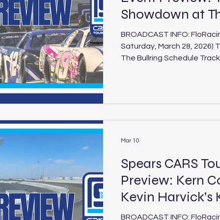
Showdown at The
BROADCAST INFO: FloRacing 
Saturday, March 28, 2026) 
The Bullring Schedule Track: The Bullring at Las Vegas
Motor Speedway Location: Las Vegas, Nev. Length:
.375-mile paved oval Laps: 125 (PLM), 100 (LLM), 30
(Legend) The Spears CARS 
Models are finally back on t
Terrible Herbst Showdown at
the second race of the 2026
Mar 10
Spears CARS To
Preview: Kern C
Kevin Harvick’s
BROADCAST INFO: FloRacing 