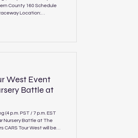
Kern County 160 Schedule
d) The Spears CARS Tour West
 Kevin Harvick’s Kern
nt of their seven-race
Kern County 160. It’s
kend featuring the Super
ur West Event
rsery Battle at
(4 p.m. PST / 7 p.m. EST
ar Nursery Battle at The
rs CARS Tour West will be
as Vegas this Saturday, Feb.