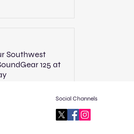
le at The Bullring, featuring
ted Late Model and Legend
 of the event will be
nning at 4 p.m. PST (7 p.m.
 are the Super Late Models
ur Southwest
SoundGear 125 at
ay
 PLM race: 1 of 10 Track:
Tucson, Ariz. Length: .375
Social Channels
st: FloRacing - 4 p.m. MST (6
Tour West, the premier
t Coast, opens its 10-race
eason by making its series
on Speedway with the