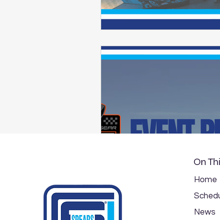
On Thi
Home
Schedu
News