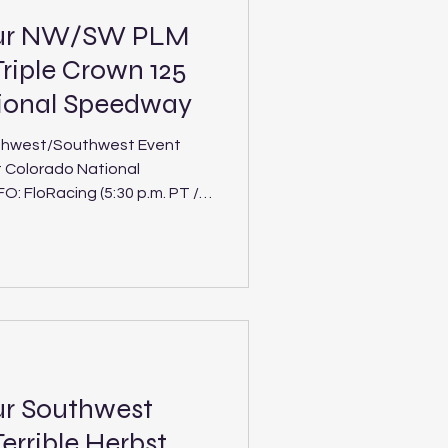
our NW/SW PLM
riple Crown 125
tional Speedway
thwest/Southwest Event
t Colorado National
 Crown 125 at
 Track: Colorado
uthwest tours will duel in
ment of the interdivision Ri
ur Southwest
errible Herbst