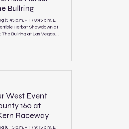
 Bullring
(5:45 p.m. PT / 8:45 p.m. ET
Terrible Herbst Showdown at
Tour Southwest Pro Late
rack in this Saturday’s
 The Bullring, marking just
 season for the division a
ur West Event
ounty 160 at
 Kern Raceway
(6:15 p.m. PT / 9:15 p.m. ET