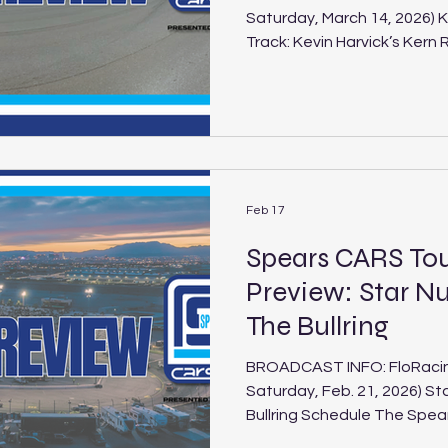
Saturday, March 14, 2026) 
Track: Kevin Harvick’s Kern Raceway Location:
Bakersfield, Calif. Length: .500-mile paved oval Laps: 125
(SLM), 75 (LLM), 30 (Legen
Super Late Models return to
Raceway for the second eve
season with this Saturday’s 
another action-packed wee
Late Model
Feb 17
Spears CARS To
Preview: Star Nu
The Bullring
BROADCAST INFO: FloRacing 
Saturday, Feb. 21, 2026) St
Bullring Schedule The Spea
under the bright lights of L